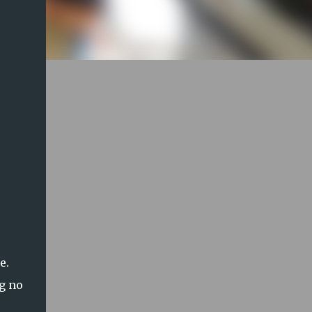
te.
ng no