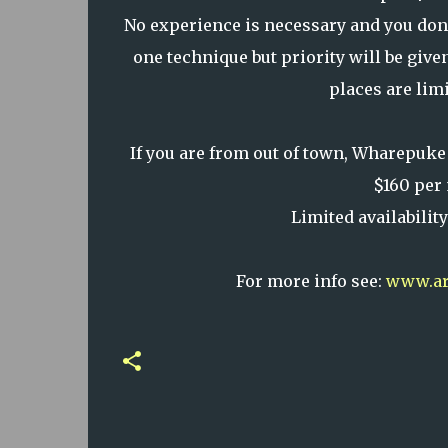
No experience is necessary and you don't
one technique but priority will be give
places are limi
If you are from out of town, Wharepuke
$160 per 
Limited availabilit
For more info see:
www.art