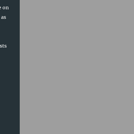
e on
 as
sts