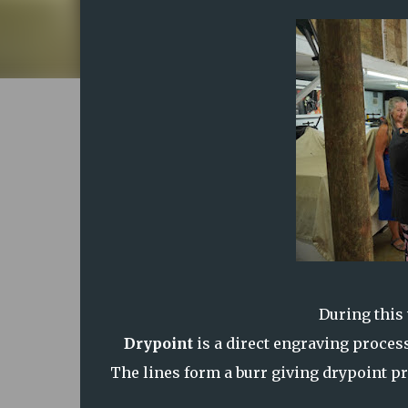
During this
Drypoint
is a direct engraving process
The lines form a burr giving drypoint pri