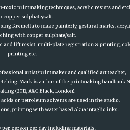
-toxic printmaking techniques, acrylic resists and etc
h copper sulphate/salt.
sing Kremelta to make painterly, gestural marks, acryl
tching with copper sulphate/salt.
e and lift resist, multi-plate registration & printing, co
printing etc.
fessional artist/printmaker and qualified art teacher,
t etching. Mark is author of the printmaking handbook 
aking (2011, A&C Black, London).
 acids or petroleum solvents are used in the studio.
tions, printing with water based Akua intaglio inks.
 per person per day including materials.