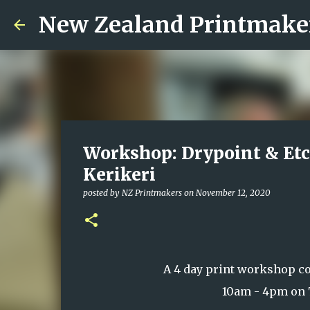
New Zealand Printmake
Workshop: Drypoint & Etc
Kerikeri
posted by
NZ Printmakers
on
November 12, 2020
A 4 day print workshop c
10am - 4pm on 