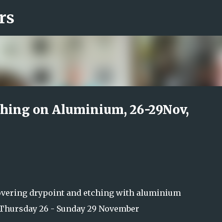
rs
Skip to main content
hing on Aluminium, 26-29Nov,
overing drypoint and etching with aluminium
Thursday 26 - Sunday 29 November