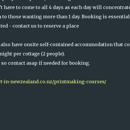
 have to come to all 4 days as each day will concentrat
n to those wanting more than 1 day. Booking is essential
ted - contact us to reserve a place
 also have onsite self-contained accommodation that co
night per cottage (2 people).
y so contact asap if needed for booking.
-in-newzealand.co.nz/printmaking-courses/