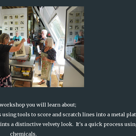
 workshop you will learn about;
 using tools to score and scratch lines into a metal pla
nts a distinctive velvety look. It's a quick process usi
chemicals.