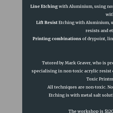
Line Etching
with Aluminium, using non
wit
Lift Resist
Etching with Aluminium, u
resists and e
Printing combinations
of drypoint, lin
Tutored by Mark Graver, who is pro
specialising in non-toxic acrylic resis
Toxic Printm
All techniques are non-toxic. No
Etching is with metal salt solu
The workshop is $120