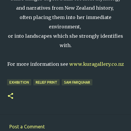
and narratives from New Zealand history,
often placing them into her immediate
environment,
or into landscapes which she strongly identifies
with.
For more information see
www.kuragallery.co.nz
EXHIBITION
RELIEF PRINT
SAM FARQUHAR
Post a Comment