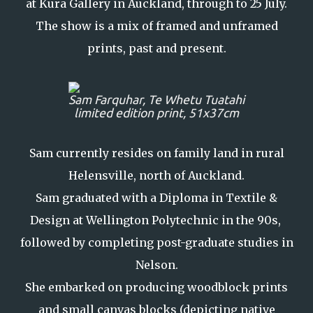
at Kura Gallery in Auckland, through to 25 July.
The show is a mix of framed and unframed
prints, past and present.
Sam Farquhar, Te Whetu Tuatahi
limited edition print, 51x37cm
Sam currently resides on family land in rural
Helensville, north of Auckland.
Sam graduated with a Diploma in Textile &
Design at Wellington Polytechnic in the 90s,
followed by completing post-graduate studies in
Nelson.
She embarked on producing woodblock prints
and small canvas blocks (depicting native