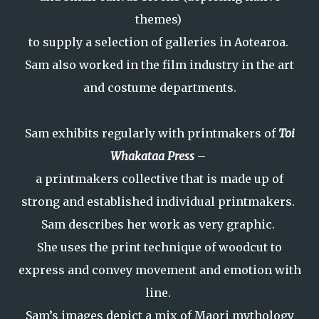
themes)
to supply a selection of galleries in Aotearoa.
Sam also worked in the film industry in the art
and costume departments.
Sam exhibits regularly with printmakers of
Toi
Whakataa Press
–
a printmakers collective that is made up of
strong and established individual printmakers.
Sam describes her work as very graphic.
She uses the print technique of woodcut to
express and convey movement and emotion with
line.
Sam’s images depict a mix of Maori mythology