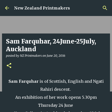
Skip to main content
New Zealand Printmakers
Sam Farquhar, 24June-25July,
Auckland
posted by
NZ Printmakers
on
June 20, 2016
Sam Farquhar
is of Scottish, English and Ngati
Rahiri descent.
An exhibition of her work opens 5.30pm
Thursday 24 June