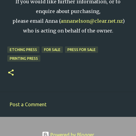
If you would like further information, or to
enquire about purchasing,
please email Anna (
annanelson@clear.net.nz
)
who is acting on behalf of the owner.
ETCHING PRESS
FOR SALE
PRESS FOR SALE
PRINTING PRESS
Post a Comment
C
o
m
Powered by Blogger