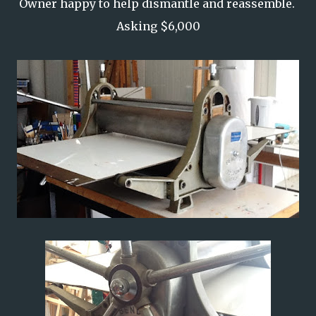
Owner happy to help dismantle and reassemble.
Asking $6,000