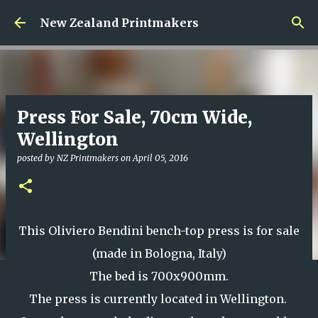
Skip to main content
New Zealand Printmakers
Press For Sale, 70cm Wide,
Wellington
posted by
NZ Printmakers
on
April 05, 2016
This Oliviero Bendini bench-top press is for sale
(made in Bologna, Italy)
The bed is 700x900mm.
The press is currently located in Wellington.