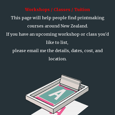
Workshops / Classes / Tuition
This page will help people find printmaking
courses around New Zealand.
If you have an upcoming workshop or class you'd
like to list,
please email me the details, dates, cost, and
location.