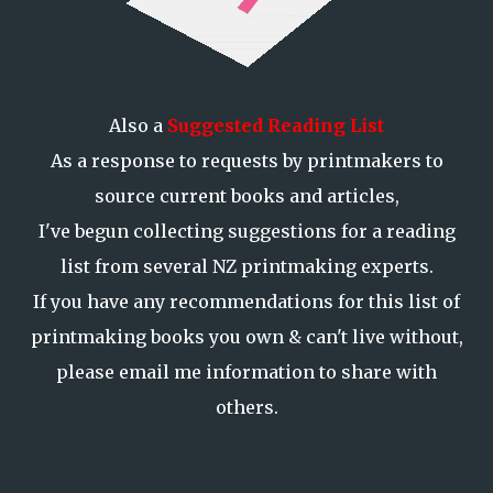
Also a
Suggested Reading List
As a response to requests by printmakers to
source current books and articles,
I've begun collecting suggestions for a reading
list from several NZ printmaking experts.
If you have any recommendations for this list of
printmaking books you own & can't live without,
please email me information to share with
others.