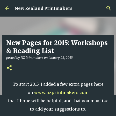
Skip to main content
New Zealand Printmakers
New Pages for 2015: Workshops
& Reading List
posted by
NZ Printmakers
on
January 28, 2015
To start 2015, I added a few extra pages here
on
www.nzprintmakers.com
that I hope will be helpful, and that you may like
to add your suggestions to.