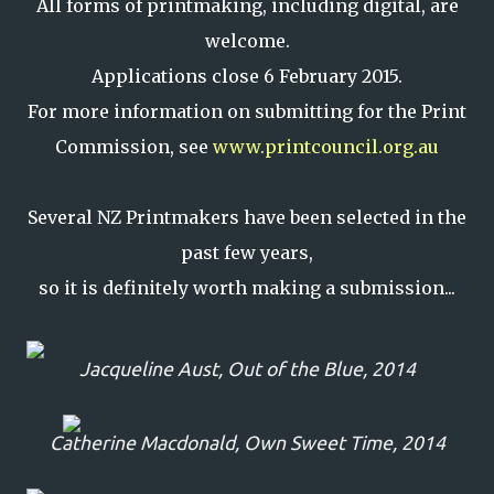
All forms of printmaking, including digital, are
welcome.
Applications close 6 February 2015.
For more information on submitting for the Print
Commission, see
www.printcouncil.org.au
Several NZ Printmakers have been selected in the
past few years,
so it is definitely worth making a submission...
Jacqueline Aust,
Out of the Blue
, 2014
Catherine Macdonald,
Own Sweet Time,
2014