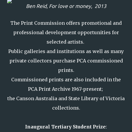
Ben Reid,
For love or money,
2013
The Print Commission offers promotional and
professional development opportunities for
selected artists.
Public galleries and institutions as well as many
private collectors purchase PCA commissioned
prints.
Commissioned prints are also included in the
PCA Print Archive 1967-present;
the Canson Australia and State Library of Victoria
collections.
Inaugural Tertiary Student Prize
: