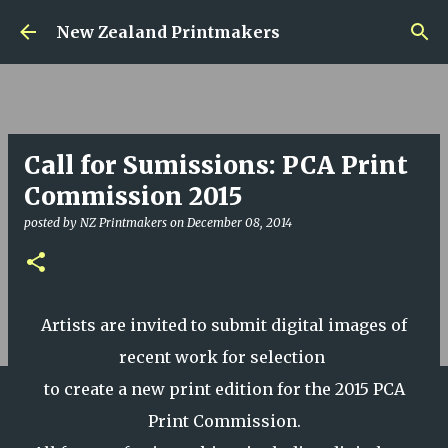
Skip to main content
New Zealand Printmakers
Call for Sumissions: PCA Print
Commission 2015
posted by
NZ Printmakers
on
December 08, 2014
Artists are invited to submit digital images of
recent work for selection
to create a new print edition for the 2015 PCA
Print Commission.