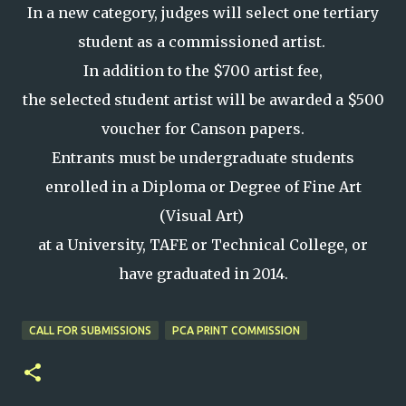
In a new category, judges will select one tertiary
student as a commissioned artist.
In addition to the $700 artist fee,
the selected student artist will be awarded a $500
voucher for Canson papers.
Entrants must be undergraduate students
enrolled in a Diploma or Degree of Fine Art
(Visual Art)
at a University, TAFE or Technical College, or
have graduated in 2014.
CALL FOR SUBMISSIONS
PCA PRINT COMMISSION