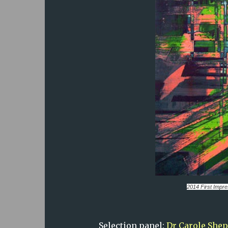
2014
First Impr
Selection panel:
Dr Carole She