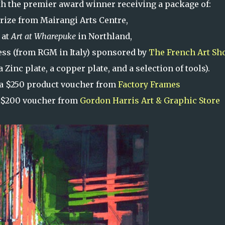
with the premier award winner receiving a package of:
rize from Mairangi Arts Centre,
 at
Art at Wharepuke
in Northland,
ess (from RGM in Italy) sponsored by
The French Art Sh
Zinc plate, a copper plate, and a selection of tools).
a $250 product voucher from
Factory Frames
 $200 voucher from
Gordon Harris Art & Graphic Store