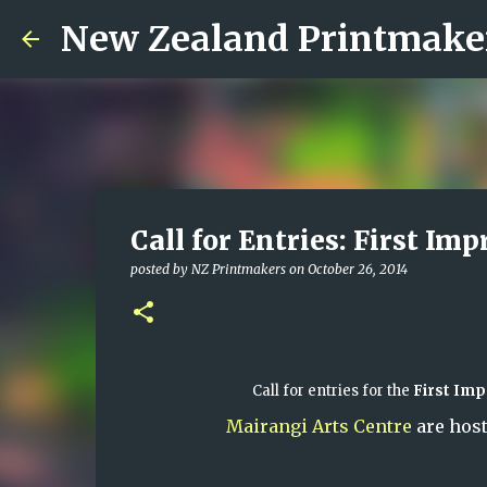
New Zealand Printmake
Call for Entries: First Imp
posted by
NZ Printmakers
on
October 26, 2014
Call for entries for the
First Imp
Mairangi Arts Centre
are host