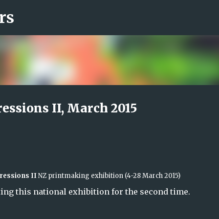
rs
Skip to main content
ressions II, March 2015
ressions II
NZ
printmaking exhibition
(4-28
March 2015)
ing this national exhibition for the second time.