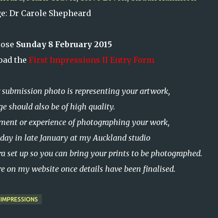
ge: Dr Carole Shepheard
lose
Sunday 8 February 2015
oad the
First Impressions II Entry Form
submission photo is representing your artwork,
ge should also be of high quality.
pment or experience of photographing your work,
 a day in late January at my Auckland studio
a set up so
you can bring your prints to be photographed
.
ere on my website once details have been finalised.
 IMPRESSIONS