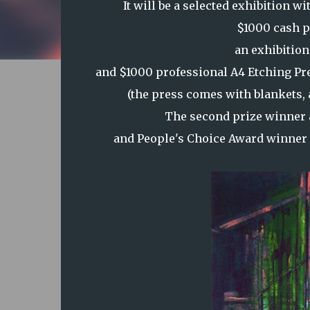
It will be a selected exhibition 
$1000 cash p
an exhibition
and $1000 professional A4 Etching Pr
(the press comes with blankets, a 
The second prize winner 
and People's Choice Award winner