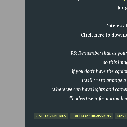
Jud
Entries c
Click here to downl
PS: Remember that as your 
so this ima
If you don't have the equi
I will try to arrange
where we can have lights and camer
I'll advertise information h
CALL FOR ENTRIES
CALL FOR SUBMISSIONS
FIRST