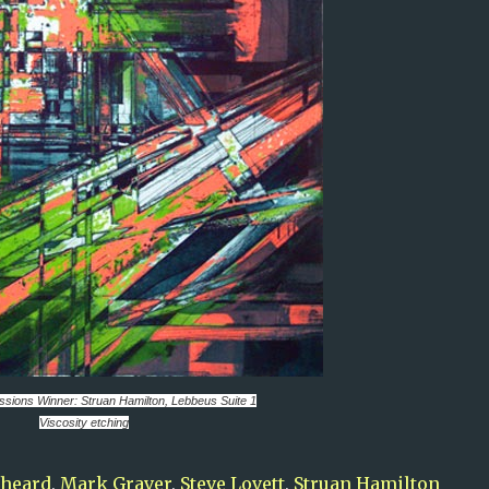
essions
Winner: Struan Hamilton,
Lebbeus Suite 1
Viscosity etching
pheard
,
Mark Graver
,
Steve Lovett
,
Struan Hamilton