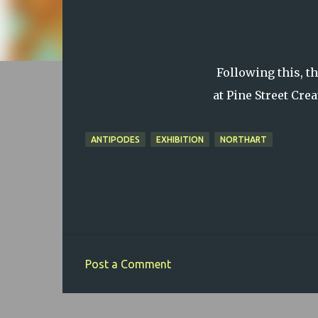
Following this, t
at Pine Street Cre
ANTIPODES
EXHIBITION
NORTHART
Post a Comment
C
o