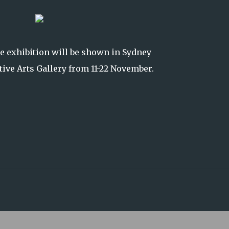
he exhibition will be shown in Sydney
ative Arts Gallery from 11-22 November.