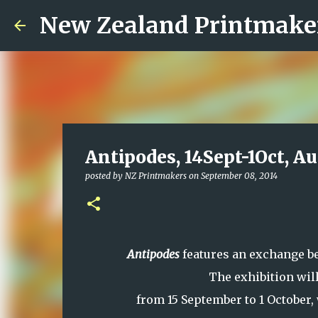
New Zealand Printmake
Antipodes, 14Sept-1Oct, A
posted by
NZ Printmakers
on
September 08, 2014
Antipodes
features an exchange 
The exhibition will
from 15 September to 1 October,