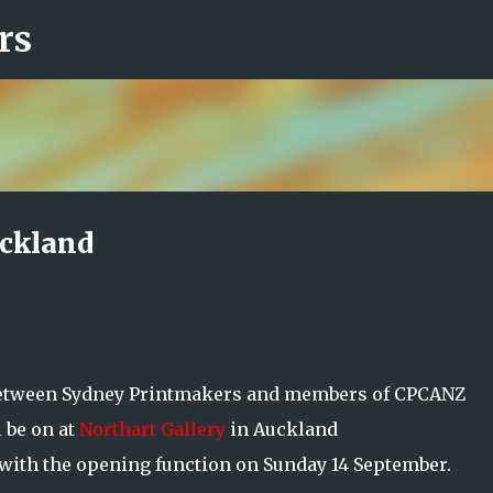
rs
Skip to main content
uckland
between Sydney Printmakers and members of CPCANZ
 be on at
Northart Gallery
in Auckland
 with the opening function on Sunday 14 September.