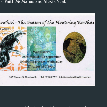
s, Faith McManus and Alexis Neal.