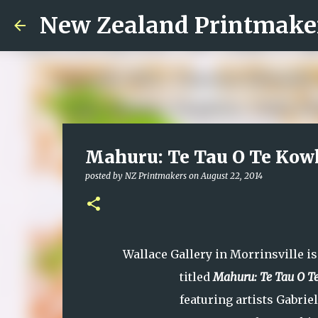
New Zealand Printmake
Mahuru: Te Tau O Te Kowh
posted by
NZ Printmakers
on
August 22, 2014
Wallace Gallery in Morrinsville i
titled
Mahuru: Te Tau O T
featuring artists Gabrie