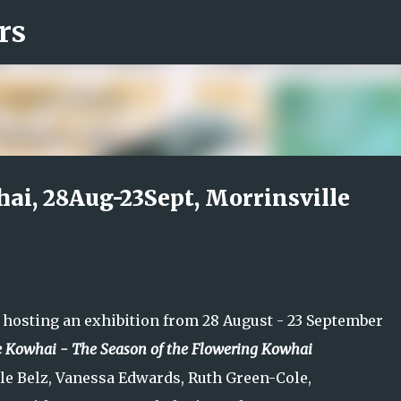
rs
Skip to main content
ai, 28Aug-23Sept, Morrinsville
s hosting an exhibition from 28 August - 23 September
e Kowhai - The Season of the Flowering Kowhai
lle Belz, Vanessa Edwards, Ruth Green-Cole,