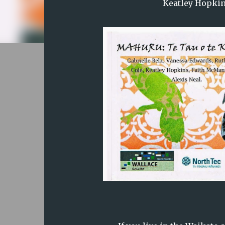
Keatley Hopkin