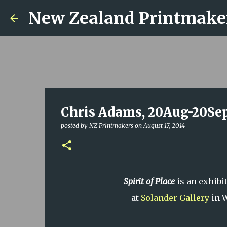
New Zealand Printmake
Chris Adams, 20Aug-20Sep
posted by
NZ Printmakers
on
August 17, 2014
Spirit of Place
is an exhibi
at
Solander Gallery
in W