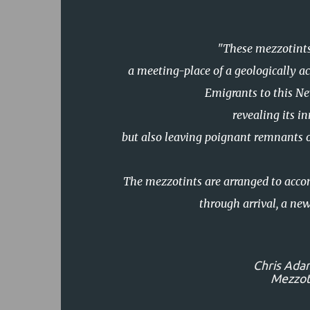
"These mezzotints
a meeting-place of a geologically ac
Emigrants to this Ne
revealing its i
but also leaving poignant remnants 
The mezzotints are arranged to acco
through arrival, a new
Chris Ada
Mezzoti