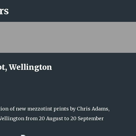
rs
Skip to main content
t, Wellington
tion of new mezzotint prints by Chris Adams,
ellington from 20 August to 20 September