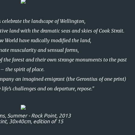
 celebrate the landscape of Wellington,
tive land with the dramatic seas and skies of Cook Strait.
w World have radically modified the land,
nnate muscularity and sensual forms,
of the forest and their own strange monuments to the past
– the spirit of place.
mpany an imagined emigrant (the Gerontius of one print)
 life’s challenges and on departure, repose."
ms,
Summer - Rock Point,
2013
nt, 30x40cm, edition of 15