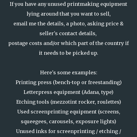
If you have any unused printmaking equipment
lying around that you want to sell,
email me the details, a photo, asking price &
seller's contact details,
postage costs and/or which part of the country if
it needs to be picked up.
Here's some examples:
Printing press (bench-top or freestanding)
Letterpress equipment (Adana, type)
Etching tools (mezzotint rocker, roulettes)
Used screenprinting equipment (screens,
squeegees, carousels, exposure lights)
Unused inks for screenprinting / etching /