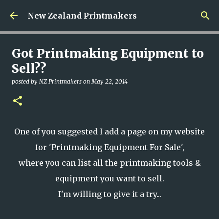
Skip to main content
New Zealand Printmakers
Got Printmaking Equipment to
Sell??
posted by
NZ Printmakers
on
May 22, 2014
One of you suggested I add a page on my website
for 'Printmaking Equipment For Sale',
where you can list all the printmaking tools &
equipment you want to sell.
I'm willing to give it a try...