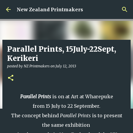
Skip to main content
New Zealand Printmakers
Parallel Prints, 15July-22Sept,
Kerikeri
posted by
NZ Printmakers
on
July 12, 2013
Parallel Prints
is on at Art at Wharepuke
from 15 July to 22 September.
The concept behind
Parallel Prints
is to present
the same exhibition