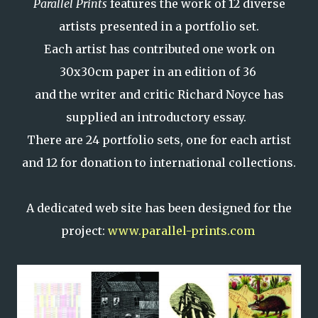
Parallel Prints
features the work of 12 diverse
artists presented in a portfolio set.
Each artist has contributed one work on
30x30cm paper in an edition of 36
and the writer and critic Richard Noyce has
supplied an introductory essay.
There are 24 portfolio sets, one for each artist
and 12 for donation to international collections.
A dedicated web site has been designed for the
project:
www.parallel-prints.com