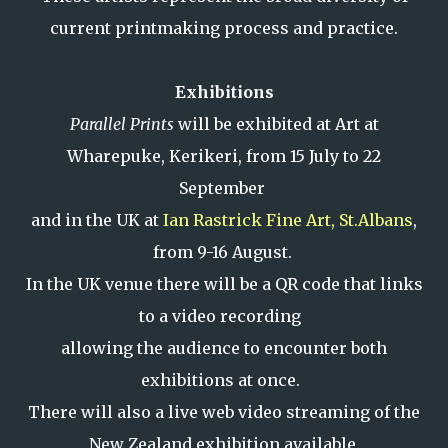
current printmaking process and practice.
Exhibitions
Parallel Prints
will be exhibited at Art at
Wharepuke, Kerikeri, from 15 July to 22
September
and in the UK at
Ian Rastrick Fine Art, St.Albans
,
from 9-16 August.
In the UK venue there will be a QR code that links
to a video recording
allowing the audience to encounter both
exhibitions at once.
There will also a live web video streaming of the
New Zealand exhibition available.