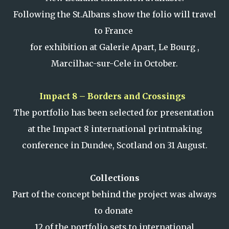
Following the St.Albans show the folio will travel
to France
for exhibition at Galerie Apart, Le Bourg ,
Marcilhac-sur-Cele in October.
Impact 8 – Borders and Crossings
The portfolio has been selected for presentation
at the Impact 8 international printmaking
conference in Dundee, Scotland on 31 August.
Collections
Part of the concept behind the project was always
to donate
12 of the portfolio sets to international