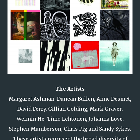
The Artists
Margaret Ashman, Duncan Bullen, Anne Desmet,
David Ferry, Gillian Golding, Mark Graver,
Weimin He, Timo Lehtonen, Johanna Love,
Stephen Mumberson, Chris Pig and Sandy Sykes.
These artists represent the broad diversity of