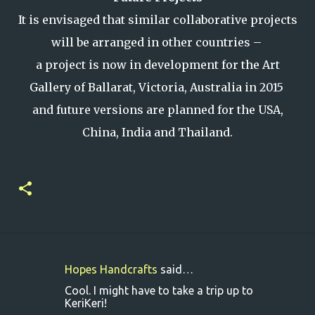
It is envisaged that similar collaborative projects
will be arranged in other countries –
a project is now in development for the Art
Gallery of Ballarat, Victoria, Australia in 2015
and future versions are planned for the USA,
China, India and Thailand.
Hopes Handcrafts
said…
C
Cool. I might have to take a trip up to
o
KeriKeri!