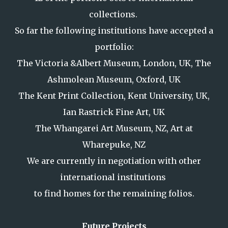
collections.
So far the following institutions have accepted a
portfolio:
The Victoria &Albert Museum, London, UK, The
Ashmolean Museum, Oxford, UK
The Kent Print Collection, Kent University, UK,
Ian Rastrick Fine Art, UK
The Whangarei Art Museum, NZ, Art at
Wharepuke, NZ
We are currently in negotiation with other
international institutions
to find homes for the remaining folios.
Future Projects