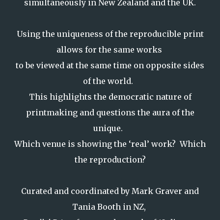
simultaneously in New Zealand and the UK.
Using the uniqueness of the reproducible print
allows for the same works
to be viewed at the same time on opposite sides
of the world.
This highlights the democratic nature of
printmaking and questions the aura of the
unique.
Which venue is showing the ‘real’ work? Which
the reproduction?
Curated and coordinated by Mark Graver and
Tania Booth in NZ,