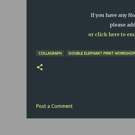
If you have any H
please ad
or click here to e
COLLAGRAPH
DOUBLE ELEPHANT PRINT WORKSHO
Post a Comment
C
o
m