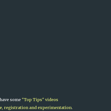
 have some
"Top Tips" videos
le, registration and experimentation
.