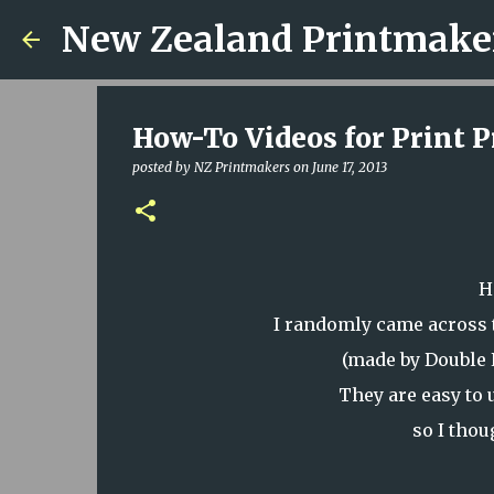
New Zealand Printmake
How-To Videos for Print P
posted by
NZ Printmakers
on
June 17, 2013
H
I randomly came across 
(made by Double 
They are easy to
so I thou