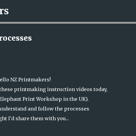
rs
Skip to main content
rocesses
ello NZ Printmakers!
these printmaking instruction videos today,
Elephant Print Workshop in the UK).
 understand and follow the processes
ght I'd share them with you...