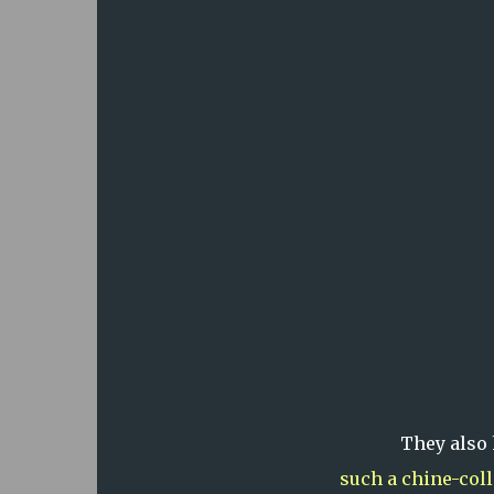
They also
such a chine-col