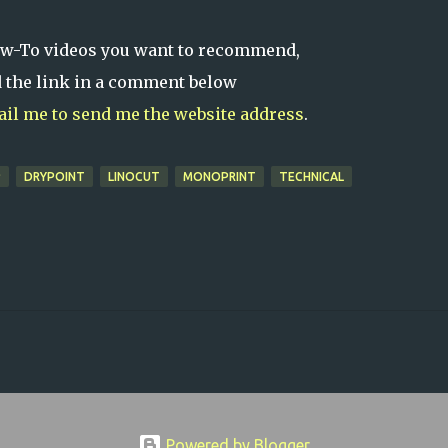
ow-To videos you want to recommend,
d the link in a comment below
mail me to send me the website address
.
P
DRYPOINT
LINOCUT
MONOPRINT
TECHNICAL
Powered by Blogger