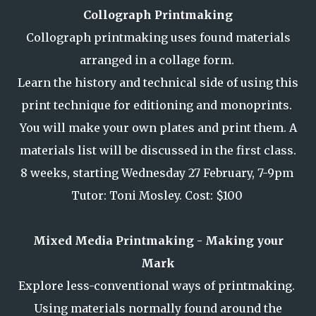
Collograph Printmaking
Collograph printmaking uses found materials
arranged in a collage form.
Learn the history and technical side of using this
print technique for editioning and monoprints.
You will make your own plates and print them. A
materials list will be discussed in the first class.
8 weeks, starting Wednesday 27 February, 7-9pm
Tutor: Toni Mosley. Cost: $100
Mixed Media Printmaking - Making your
Mark
Explore less-conventional ways of printmaking.
Using materials normally found around the