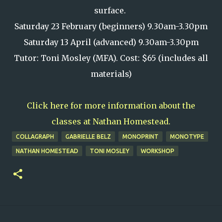
surface.
Saturday 23 February (beginners) 9.30am-3.30pm
Saturday 13 April (advanced) 9.30am-3.30pm
Tutor: Toni Mosley (MFA). Cost: $65 (includes all
materials)
Click here for more information about the
classes at Nathan Homestead.
COLLAGRAPH
GABRIELLE BELZ
MONOPRINT
MONOTYPE
NATHAN HOMESTEAD
TONI MOSLEY
WORKSHOP