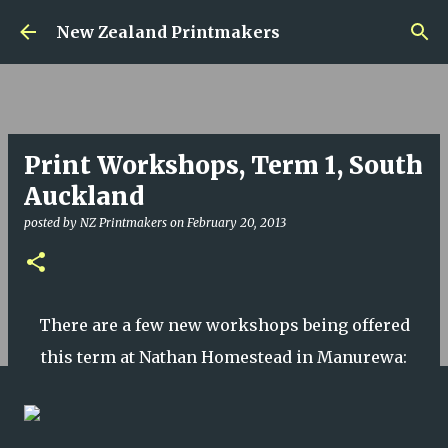
Skip to main content
New Zealand Printmakers
Print Workshops, Term 1, South
Auckland
posted by
NZ Printmakers
on
February 20, 2013
There are a few new workshops being offered
this term at Nathan Homestead in Manurewa: