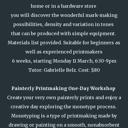
home or in a hardware store
you will discover the wonderful mark-making
possibilities, density and variation in tones
that can be produced with simple equipment.
Materials list provided. Suitable for beginners as
well as experienced printmakers
6 weeks, starting Monday 11 March, 6:30-9pm
Tutor: Gabrielle Belz. Cost: $80
Painterly Printmaking One-Day Workshop
Create your very own painterly prints and enjoy a
creative day exploring the monotype process.
Monotyping is a type of printmaking made by
drawing or painting on a smooth, nonabsorbent