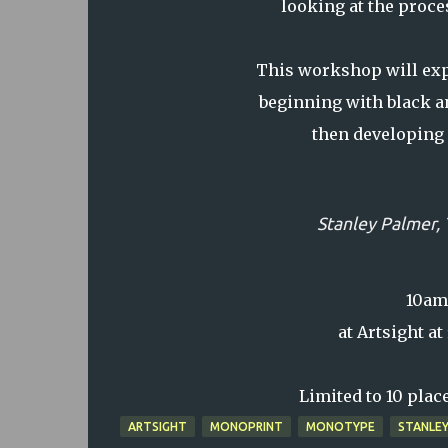
looking at the proce
This workshop will exp
beginning with black a
then developing 
Stanley Palmer,
10am-
at Artsight a
Limited to 10 place
ARTSIGHT
MONOPRINT
MONOTYPE
STANLEY