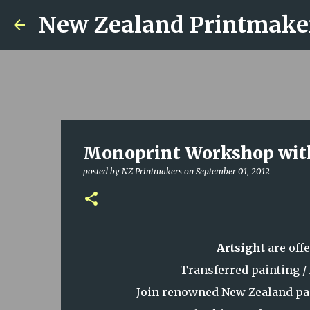
New Zealand Printmake
Monoprint Workshop with
posted by
NZ Printmakers
on
September 01, 2012
Artsight
are off
Transferred painting 
Join renowned New Zealand pai