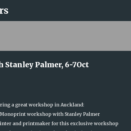
rs
Skip to main content
 Stanley Palmer, 6-7Oct
ering a great workshop in Auckland:
/ Monoprint workshop with Stanley Palmer
nter and printmaker for this exclusive workshop