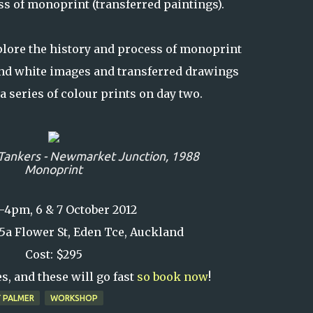
ss of monoprint (transferred paintings).
lore the history and process of monoprint
nd white images and transferred drawings
a series of colour prints on day two.
Tankers - Newmarket Junction,
1988
Monoprint
4pm, 6 & 7 October 2012
t 5a Flower St, Eden Tce, Auckland
Cost: $295
s, and these will go fast
so book now
!
 PALMER
WORKSHOP