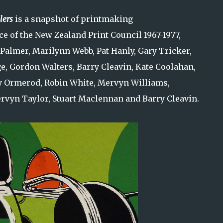
lers
is a snapshot of printmaking
ce of the New Zealand Print Council 1967-1977,
 Palmer, Marilynn Webb, Pat Hanly, Gary Tricker,
ge, Gordon Walters, Barry Cleavin, Kate Coolahan,
y Ormerod, Robin White, Mervyn Williams,
vyn Taylor, Stuart Maclennan and Barry Cleavin.