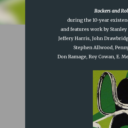
Rockers and Rol
during the 10-year existen
and features work by Stanley
Jeffery Harris, John Drawbrid
Stephen Allwood, Penn
Don Ramage, Roy Cowan, E. Mer