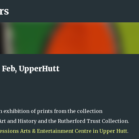
rs
Skip to main content
6 Feb, UpperHutt
n exhibition of prints from the collection
rt and History and the Rutherford Trust Collection.
essions Arts & Entertainment Centre in Upper Hutt
.