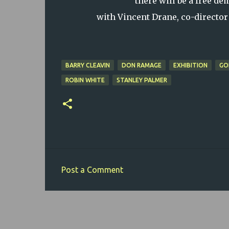
there will be a free d
with Vincent Drane, co-director
BARRY CLEAVIN
DON RAMAGE
EXHIBITION
GO
ROBIN WHITE
STANLEY PALMER
Post a Comment
C
o
m
m