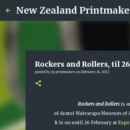
New Zealand Printmake
Rockers and Rollers, til 2
posted by
nz printmakers
on
February 14, 2012
Rockers and Rollers
is a
of Aratoi Wairarapa Museum of A
It is on until 26 February at
Expr