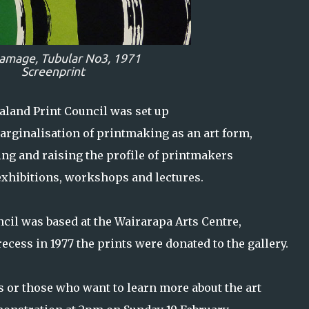
amage,
Tubular No3,
1971
Screenprint
land Print Council was set up
arginalisation of printmaking as an art form,
ing and raising the profile of printmakers
exhibitions, workshops and lectures.
cil was based at the Wairarapa Arts Centre,
ecess in 1977 the prints were donated to the gallery.
 or those who want to learn more about the art