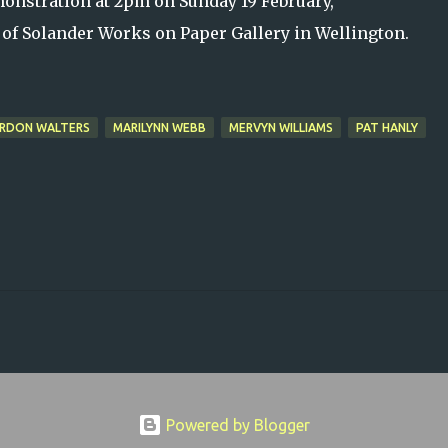
emonstration at 2pm on Sunday 19 February,
 of Solander Works on Paper Gallery in Wellington.
RDON WALTERS
MARILYNN WEBB
MERVYN WILLIAMS
PAT HANLY
Powered by Blogger