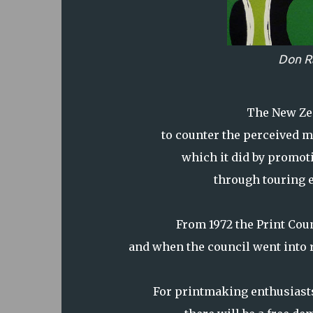
Don R
The New Zea
to counter the perceived m
which it did by promot
through touring 
From 1972 the Print Coun
and when the council went into r
For printmaking enthusiasts