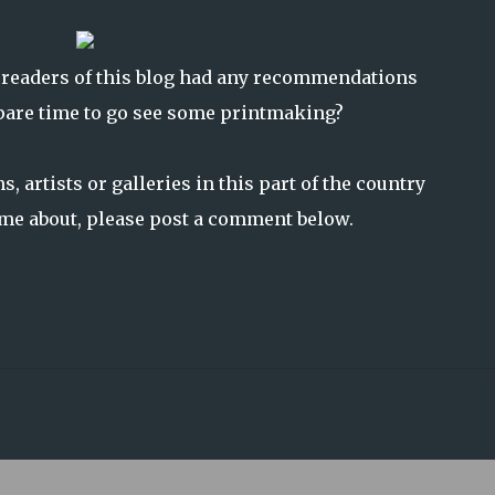
 readers of this blog had any recommendations
spare time to go see some printmaking?
, artists or galleries in this part of the country
l me about, please post a comment below.