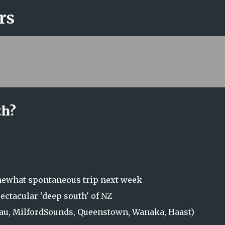
rs
Skip to main content
th?
omewhat spontaneous trip next week
pectacular 'deep south' of NZ
nau, MilfordSounds, Queenstown, Wanaka, Haast)