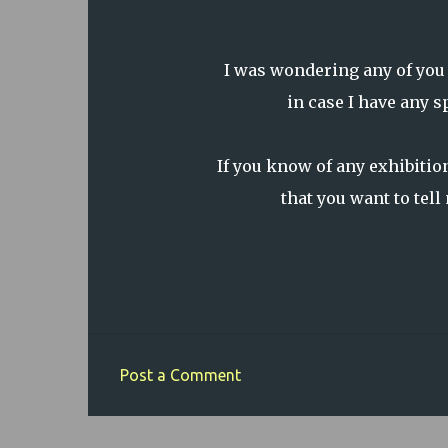
I was wondering any of you
in case I have any 
If you know of any exhibitions
that you want to tel
Post a Comment
C
o