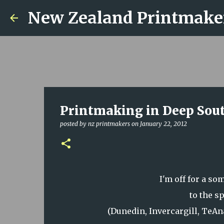
New Zealand Printmake
Printmaking in Deep Sou
posted by
nz printmakers
on
January 22, 2012
I'm off for a s
to the s
(Dunedin, Invercargill, TeA