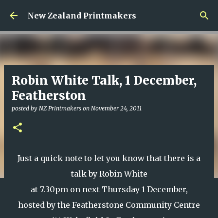
Skip to main content
New Zealand Printmakers
Robin White Talk, 1 December,
Featherston
posted by
NZ Printmakers
on
November 24, 2011
Just a quick note to let you know that there is a
talk by Robin White
at 7.30pm on next Thursday 1 December,
hosted by the Featherstone Community Centre