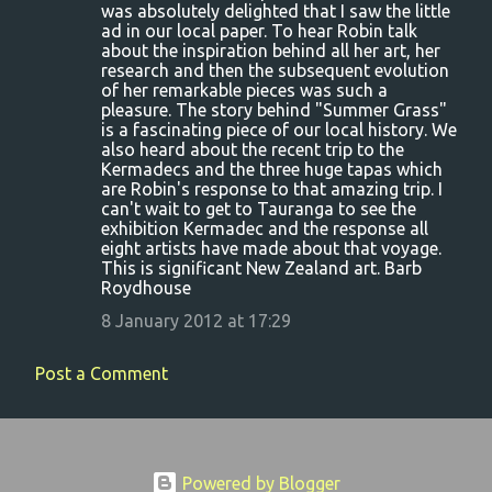
o
was absolutely delighted that I saw the little
ad in our local paper. To hear Robin talk
m
about the inspiration behind all her art, her
m
research and then the subsequent evolution
of her remarkable pieces was such a
e
pleasure. The story behind "Summer Grass"
n
is a fascinating piece of our local history. We
also heard about the recent trip to the
t
Kermadecs and the three huge tapas which
s
are Robin's response to that amazing trip. I
can't wait to get to Tauranga to see the
exhibition Kermadec and the response all
eight artists have made about that voyage.
This is significant New Zealand art. Barb
Roydhouse
8 January 2012 at 17:29
Post a Comment
Powered by Blogger