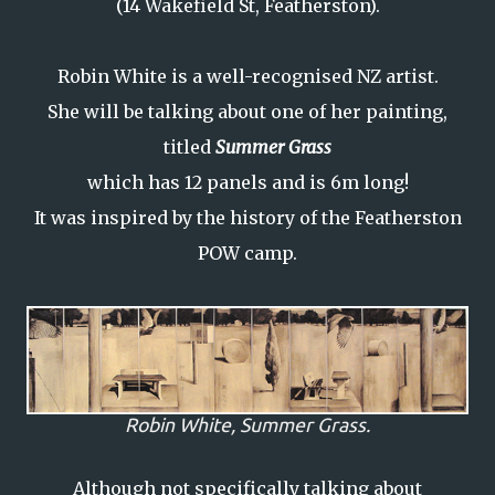
(14 Wakefield St, Featherston).
Robin White is a well-recognised NZ artist.
She will be talking about one of her painting,
titled
Summer Grass
which has 12 panels and is 6m long!
It was inspired by the history of the Featherston
POW camp.
Robin White,
Summer Grass.
Although not specifically talking about