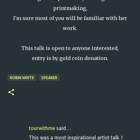
printmaking,
I'm sure most of you will be familiar with her
work.
This talk is open to anyone interested,
entry is by gold coin donation.
ROBIN WHITE
SPEAKER
tourwithme
said…
C
This was a most inspirational artist talk. I