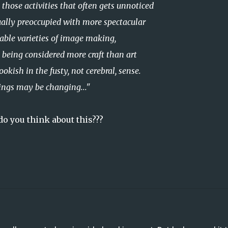
those activities that often gets unnoticed
ually preoccupied
with more spectacular
able varieties of image making,
y being considered more craft than art
ish in the fusty, not cerebral, sense.
ngs may be changing..."
o you think about this???