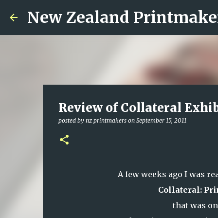
New Zealand Printmake
Review of Collateral Exhi
posted by
nz printmakers
on
September 15, 2011
A few weeks ago I was re
Collateral: P
that was o