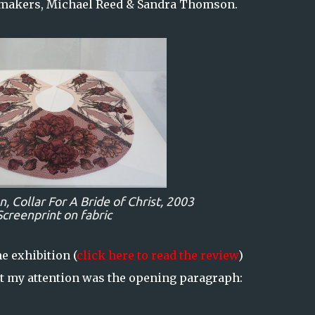
tmakers, Michael Reed & Sandra Thomson.
n,
Collar For A Bride of Christ,
2003
Screenprint on fabric
e exhibition (
click here to read the review
)
ht my attention was the opening paragraph: