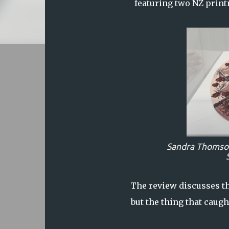
featuring two NZ prin
Sandra Thomso
The review discusses th
but the thing that caug