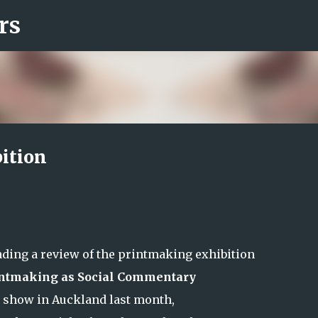
rs
Skip to main content
bition
ading a review of the printmaking exhibition
rintmaking as Social Commentary
n show in Auckland last month,