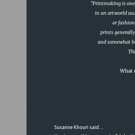
"Printmaking is one 
in an artworld
us
or fashion
prints generall
and somewhat book
Thi
What d
Susanne Khouri said…
C