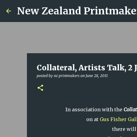
New Zealand Printmake
Collateral, Artists Talk, 2 
posted by
nz printmakers
on
June 28, 2011
In association with the
Collat
on at
Gus Fisher Gal
there will