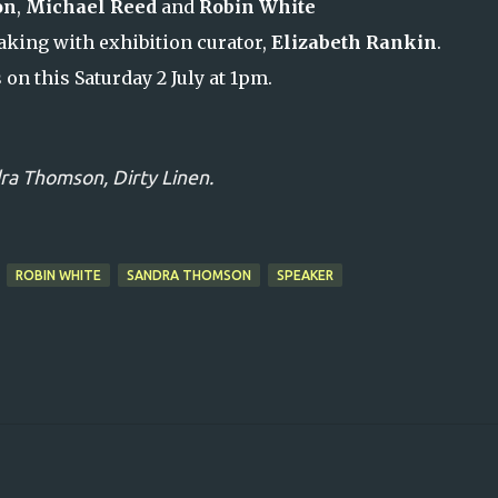
on
,
Michael Reed
and
Robin White
king with exhibition curator,
Elizabeth Rankin
.
s on this Saturday 2 July at 1pm.
ra Thomson,
Dirty Linen.
ROBIN WHITE
SANDRA THOMSON
SPEAKER