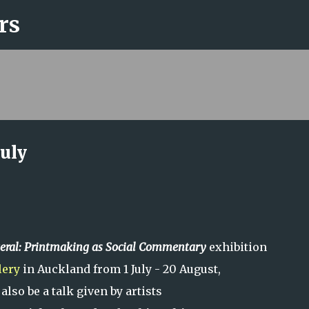
rs
Skip to main content
July
eral:
Printmaking as Social Commentary
exhibition
lery
in Auckland from 1 July - 20 August,
 also be a talk given by artists