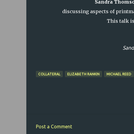
Sandra Thoms
discussing aspects of printma
This talk i
Sand
COLLATERAL
ELIZABETH RANKIN
MICHAEL REED
Post a Comment
C