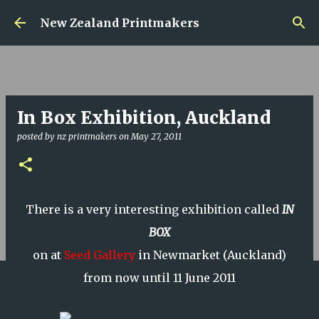
Skip to main content
New Zealand Printmakers
In Box Exhibition, Auckland
posted by
nz printmakers
on
May 27, 2011
There is a very interesting exhibition called
IN
BOX
on at
Seed Gallery
in Newmarket (Auckland)
from now until 11 June 2011