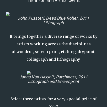
Thomson and Aroha Lewin.
John Pusateri,
Dead Blue Roller
, 2011
Lithograph
It brings together a diverse range of works by
artists working across the disciplines
of woodcut, screen print, etching, drypoint,
collagraph and lithography.
Janna Van Hasselt,
Patchiness
, 2011
Lithograph and Screenprint
Select three prints for a very special price of
$750