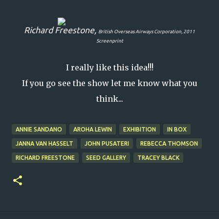
Richard Freestone,
British Overseas Airways Corporation
, 2011
Screenprint
I really like this idea!!!
If you go see the show let me know what you
think...
ANNIE SANDANO
AROHA LEWIN
EXHIBITION
IN BOX
JANNA VAN HASSELT
JOHN PUSATERI
REBECCA THOMSON
RICHARD FREESTONE
SEED GALLERY
TRACEY BLACK