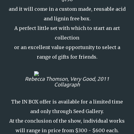
and it will come in a custom made, reusable acid
and lignin free box.
A perfect little set with which to start an art
collection
or an excellent value opportunity to select a
range of gifts for friends.
Rebecca Thomson,
Very Good,
2011
Collagraph
The IN BOX offer is available for a limited time
and only through Seed Gallery.
At the conclusion of the show, individual works
will range in price from $300 - $600 each.