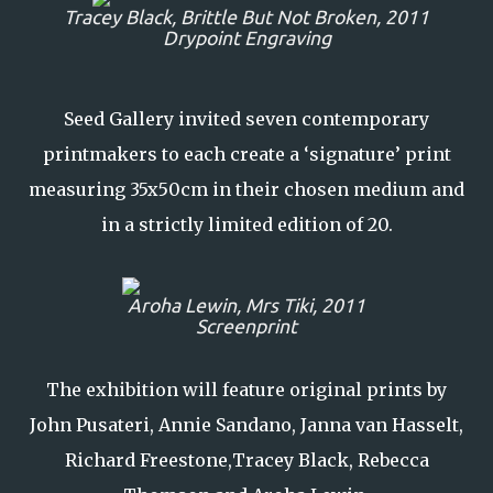
Tracey Black,
Brittle But Not Broken,
2011
Drypoint Engraving
Seed Gallery invited seven contemporary
printmakers to each create a ‘signature’ print
measuring 35x50cm in their chosen medium and
in a strictly limited edition of 20.
Aroha Lewin,
Mrs Tiki
, 2011
Screenprint
The exhibition will feature original prints by
John Pusateri, Annie Sandano, Janna van Hasselt,
Richard Freestone,Tracey Black, Rebecca