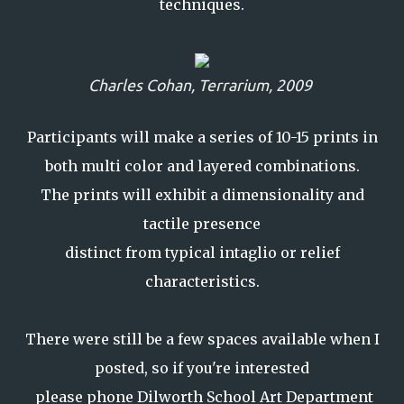
techniques.
Charles Cohan,
Terrarium, 2009
Participants will make a series of 10-15 prints in
both multi color and layered combinations.
The prints will exhibit a dimensionality and
tactile presence
distinct from typical intaglio or relief
characteristics.
There were still be a few spaces available when I
posted, so if you're interested
please phone Dilworth School Art Department