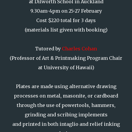
at Dilworth School in Auckland
9.30am-4pm on 25-27 February
Cost $220 total for 3 days
(materials list given with booking)
Tutored by
Charles Cohan
(Professor of Art & Printmaking Program Chair
at University of Hawaii)
Plates are made using alternative drawing
processes on metal, masonite, or cardboard
through the use of powertools, hammers,
grinding and scribing implements
and printed in both intaglio and relief inking