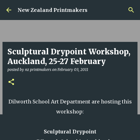
Skip to main content
New Zealand Printmakers
Sculptural Drypoint Workshop,
Auckland, 25-27 February
posted by
nz printmakers
on
February 03, 2011
Dilworth School Art Department are hosting this
workshop:
Sculptural Drypoint