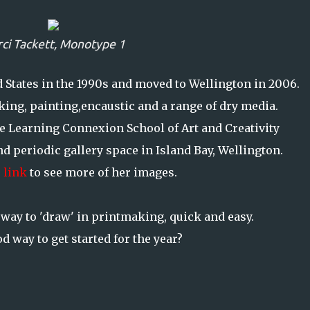
ci Tackett,
Monotype 1
ed States in the 1990s and moved to Wellington in 2006.
ing, painting,encaustic and a range of dry media.
e Learning Connexion School of Art and Creativity
d periodic gallery space in Island Bay, Wellington.
 link
to see more of her images.
way to 'draw' in printmaking, quick and easy.
d way to get started for the year?