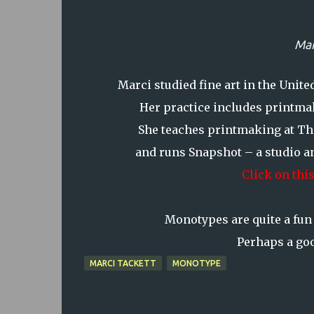
Mar
Marci studied fine art in the Unit
Her practice includes printmak
She teaches printmaking at Th
and runs Snapshot – a studio an
Click on this
Monotypes are quite a fun 
Perhaps a goo
MARCI TACKETT
MONOTYPE