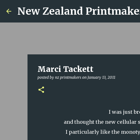
New Zealand Printmake
Marci Tackett
posted by
nz printmakers
on
January 13, 2011
I was just b
and thought the new cellular 
I particularly like the monot