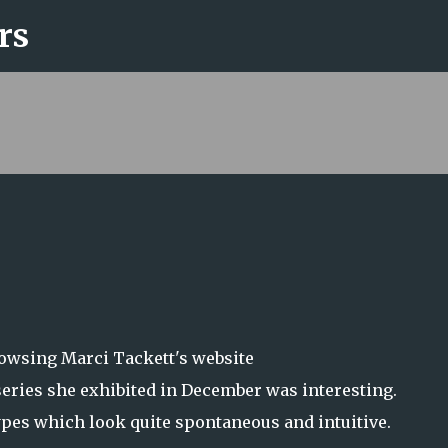
rs
Skip to main content
rowsing Marci Tackett's website
series she exhibited in December was interesting.
ypes which look quite spontaneous and intuitive.