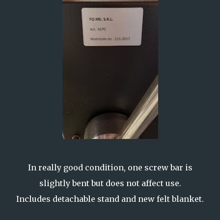
In really good condition, one screw bar is
slightly bent but does not affect use.
Includes detachable stand and new felt blanket.