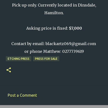
Pick up only. Currently located in Dinsdale,
Hamilton.
Asking price is fixed:
$7,000
Contact by email: blackartz069@gmail.com
or phone Matthew: 0277739619
ETCHING PRESS
PRESS FOR SALE
Post a Comment
C
o