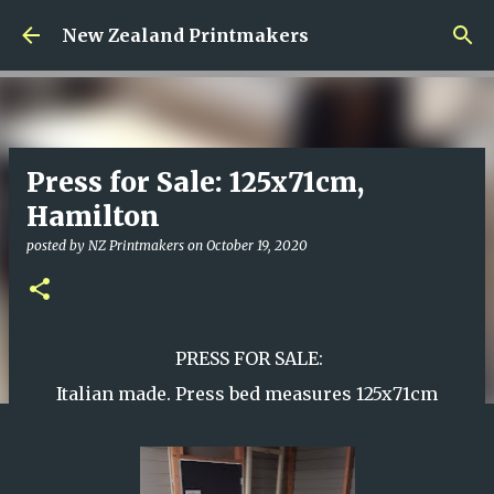
Skip to main content
New Zealand Printmakers
Press for Sale: 125x71cm,
Hamilton
posted by
NZ Printmakers
on
October 19, 2020
PRESS FOR SALE:
Italian made. Press bed measures 125x71cm