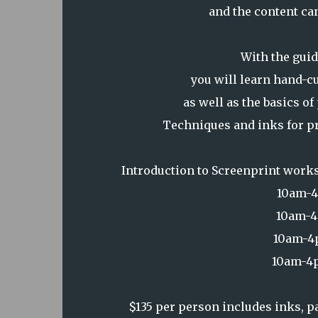
and the content can
With the guid
you will learn hand-c
as well as the basics o
Techniques and inks for pri
Introduction to Screenprint works
10am-4
10am-4
10am-4p
10am-4p
$135 per person includes inks, 