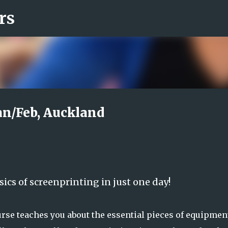
rs
Skip to main content
Jan/Feb, Auckland
sics of screenprinting in just one day!
rse teaches you about the essential pieces of equipmen