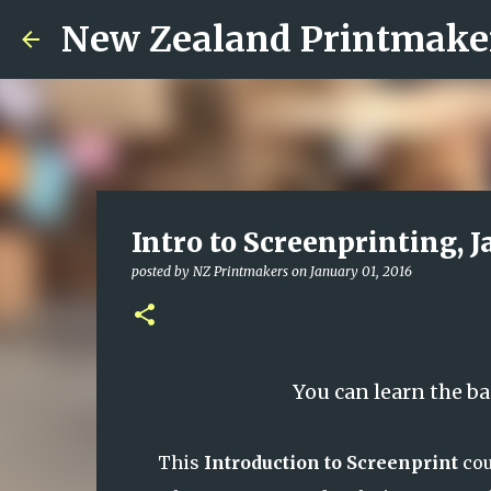
New Zealand Printmake
Intro to Screenprinting, 
posted by
NZ Printmakers
on
January 01, 2016
You can learn the ba
This
Introduction to Screenprint
cou