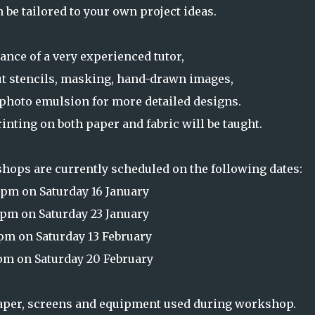
 be tailored to your own project ideas.
ance of a very experienced tutor,
ut stencils, masking, hand-drawn images,
f photo emulsion for more detailed designs.
nting on both paper and fabric will be taught.
hops are currently scheduled on the following dates:
pm on Saturday 16 January
pm on Saturday 23 January
m on Saturday 13 February
m on Saturday 20 February
paper, screens and equipment used during workshop.