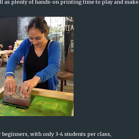
l as plenty of hands-on printing time to play and make
r beginners, with only 3-4 students per class,