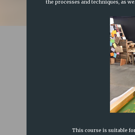
the processes and techniques, as wel
This course is suitable fo