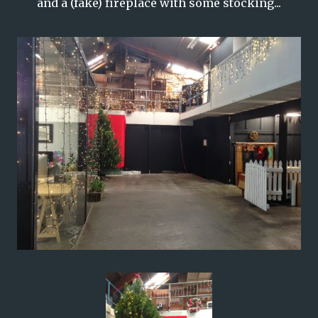
and a (fake) fireplace with some stocking...