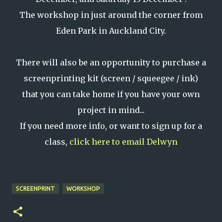
The workshop in just around the corner from
Eden Park in Auckland City.
There will also be an opportunity to purchase a
screenprinting kit (screen / squeegee / ink)
that you can take home if you have your own
project in mind...
If you need more info, or want to sign up for a
class,
click here to email Delwyn
SCREENPRINT
WORKSHOP