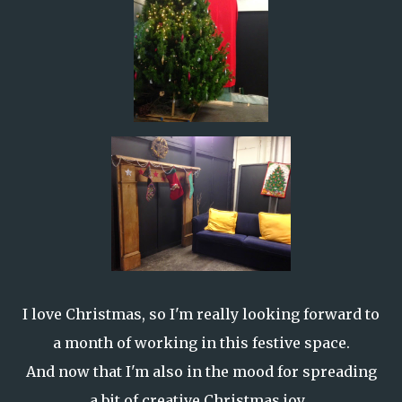
I love Christmas, so I'm really looking forward to
a month of working in this festive space.
And now that I'm also in the mood for spreading
a bit of creative Christmas joy...