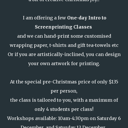
I am offering a few
One-day Intro to
Screenprinting Classes
and we can hand-print some customised
wrapping paper, t-shirts and gift tea-towels etc
Or if you are artistically-inclined, you can design
your own artwork for printing.
At the special pre-Christmas price of only $135
per person,
the class is tailored to you, with a maximum of
only 4 students per class!
Workshops available: 10am-4:30pm on Saturday 6
December, and Saturday 13 December .