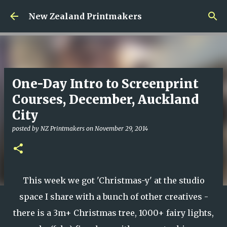
Skip to main content
New Zealand Printmakers
One-Day Intro to Screenprint
Courses, December, Auckland
City
posted by
NZ Printmakers
on
November 29, 2014
This week we got 'Christmas-y' at the studio
space I share with a bunch of other creatives -
there is a 3m+ Christmas tree, 1000+ fairy lights,