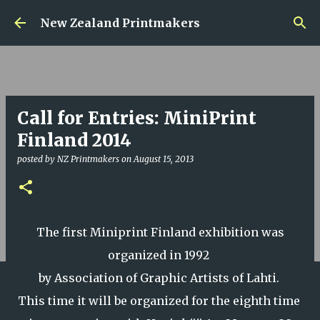
Skip to main content
New Zealand Printmakers
Call for Entries: MiniPrint
Finland 2014
posted by
NZ Printmakers
on
August 15, 2013
The first Miniprint Finland exhibition was
organized in 1992
by Association of Graphic Artists of Lahti.
This time it will be organized for the eighth time