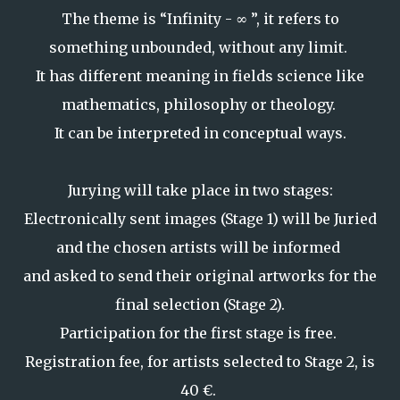
The theme is “Infinity - ∞ ”, it refers to
something unbounded, without any limit.
It has different meaning in fields science like
mathematics, philosophy or theology.
It can be interpreted in conceptual ways.
Jurying will take place in two stages:
Electronically sent images (Stage 1) will be Juried
and the chosen artists will be informed
and asked to send their original artworks for the
final selection (Stage 2).
Participation for the first stage is free.
Registration fee, for artists selected to Stage 2, is
40 €.