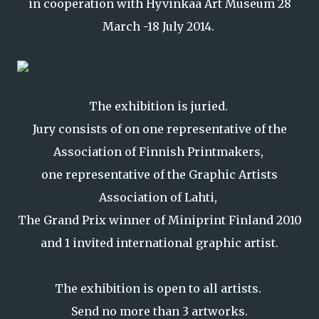
in cooperation with Hyvinkää Art Museum 28
March -18 July 2014.
The exhibition is juried.
Jury consists of on one representative of the
Association of Finnish Printmakers,
one representative of the Graphic Artists
Association of Lahti,
The Grand Prix winner of Miniprint Finland 2010
and 1 invited international graphic artist.
The exhibition is open to all artists.
Send no more than 3 artworks.