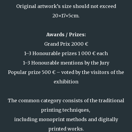
Original artwork’s size should not exceed
20
×17×5cm.
Awards / Prizes:
Grand Prix 2000 €
1–3 Honourable prizes 1 000 € each
1–3 Honourable mentions by the Jury
Popular prize 500 € – voted by the visitors of the
exhibition
The common category consists of the traditional
printing techniques,
including monoprint methods and digitally
printed works.