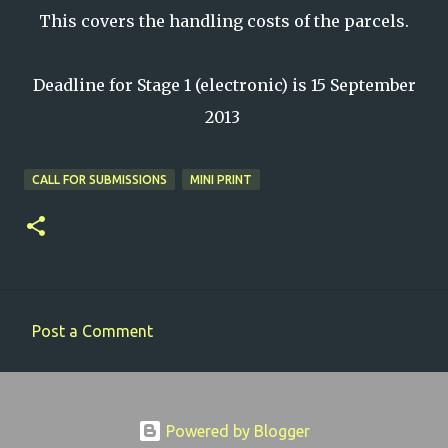
This covers the handling costs of the parcels.
Deadline for Stage 1 (electronic) is 15 September
2013
CALL FOR SUBMISSIONS
MINI PRINT
Post a Comment
C
o
m
Powered by Blogger
m