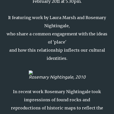
February 2011 at 5.30pm.
It featuring work by Laura Marsh and Rosemary
Nightingale,
who share a common engagement with the ideas
of 'place'
and how this relationship inflects our cultural
identities.
Rosemary Nightingale, 2010
In recent work Rosemary Nightingale took
impressions of found rocks and
reproductions of historic maps to reflect the