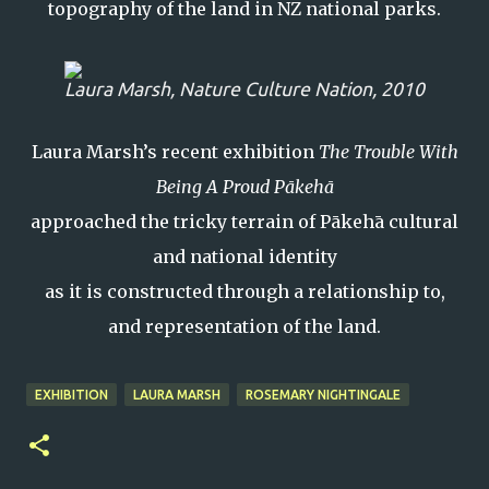
topography of the land in NZ national parks.
Laura Marsh,
Nature Culture Nation
, 2010
Laura Marsh’s recent exhibition
The Trouble With
Being A Proud Pākehā
approached the tricky terrain of Pākehā cultural
and national identity
as it is constructed through a relationship to,
and representation of the land.
EXHIBITION
LAURA MARSH
ROSEMARY NIGHTINGALE