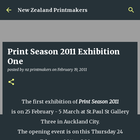
Skip to main content
New Zealand Printmakers
Print Season 2011 Exhibition
One
posted by
nz printmakers
on
February 19, 2011
The first exhibition of
Print Season 2011
is on 25 February - 5 March at St.Paul St Gallery
Three in Auckland City.
The opening event is on this Thursday 24